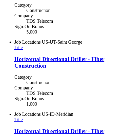
Category
Construction
Company
TDS Telecom
Sign-On Bonus
5,000
Job Locations
US-UT-Saint George
Title
Horizontal Directional Driller - Fiber
Construction
Category
Construction
Company
TDS Telecom
Sign-On Bonus
1,000
Job Locations
US-ID-Meridian
Title
Horizontal Directional Driller - Fiber