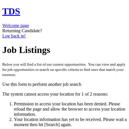
TDS
Welcome page
Returning Candidate?
Log back in!
Job Listings
Below you will find a list of our current opportunities. You can view and apply
for job opportunities or search on specific criteria to find ones that match your
interests.
Use this form to perform another job search
The system cannot access your location for 1 of 2 reasons:
Permission to access your location has been denied. Please
reload the page and allow the browser to access your location
information.
Your location information has yet to be received. Please wait a
moment then hit [Search] again.