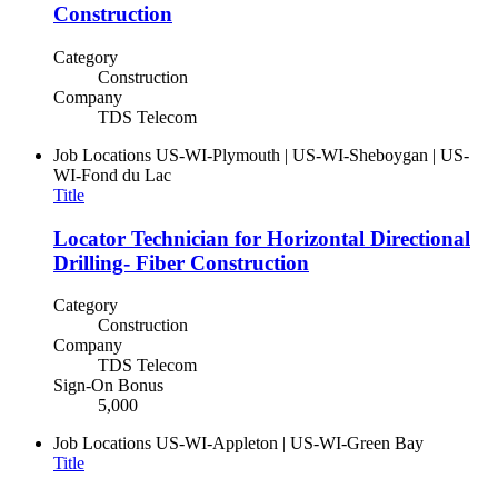
Construction
Category
Construction
Company
TDS Telecom
Job Locations
US-WI-Plymouth | US-WI-Sheboygan | US-
WI-Fond du Lac
Title
Locator Technician for Horizontal Directional
Drilling- Fiber Construction
Category
Construction
Company
TDS Telecom
Sign-On Bonus
5,000
Job Locations
US-WI-Appleton | US-WI-Green Bay
Title