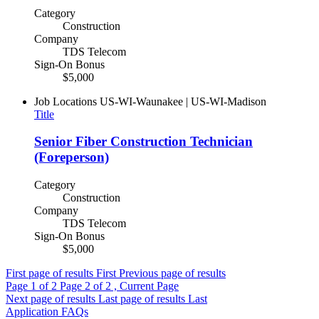
Category
Construction
Company
TDS Telecom
Sign-On Bonus
$5,000
Job Locations
US-WI-Waunakee | US-WI-Madison
Title
Senior Fiber Construction Technician
(Foreperson)
Category
Construction
Company
TDS Telecom
Sign-On Bonus
$5,000
First page of results
First
Previous page of results
Page
1
of 2
Page
2
of 2 , Current Page
Next page of results
Last page of results
Last
Application FAQs