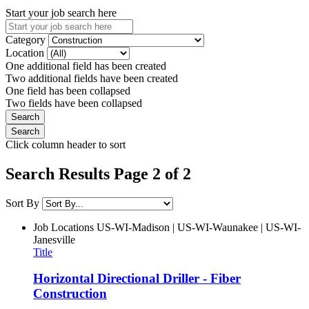
Start your job search here
Category
Location
One additional field has been created
Two additional fields have been created
One field has been collapsed
Two fields have been collapsed
Click column header to sort
Search Results Page 2 of 2
Sort By
Job Locations
US-WI-Madison | US-WI-Waunakee | US-WI-
Janesville
Title
Horizontal Directional Driller - Fiber
Construction