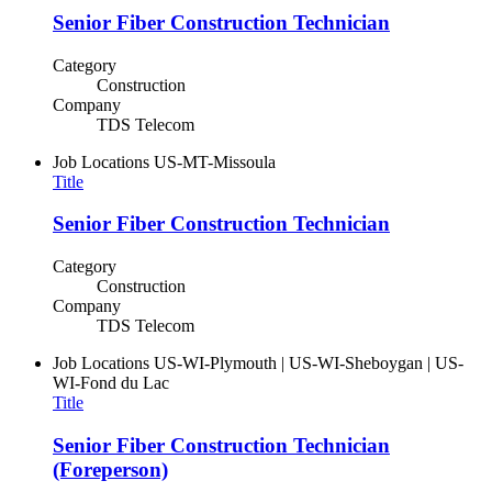
Senior Fiber Construction Technician
Category
Construction
Company
TDS Telecom
Job Locations
US-MT-Missoula
Title
Senior Fiber Construction Technician
Category
Construction
Company
TDS Telecom
Job Locations
US-WI-Plymouth | US-WI-Sheboygan | US-
WI-Fond du Lac
Title
Senior Fiber Construction Technician
(Foreperson)