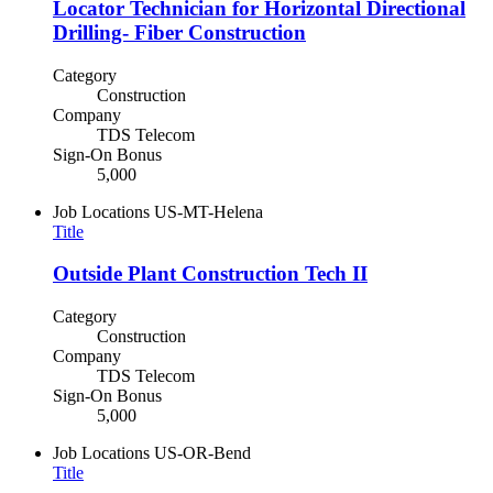
Locator Technician for Horizontal Directional
Drilling- Fiber Construction
Category
Construction
Company
TDS Telecom
Sign-On Bonus
5,000
Job Locations
US-MT-Helena
Title
Outside Plant Construction Tech II
Category
Construction
Company
TDS Telecom
Sign-On Bonus
5,000
Job Locations
US-OR-Bend
Title