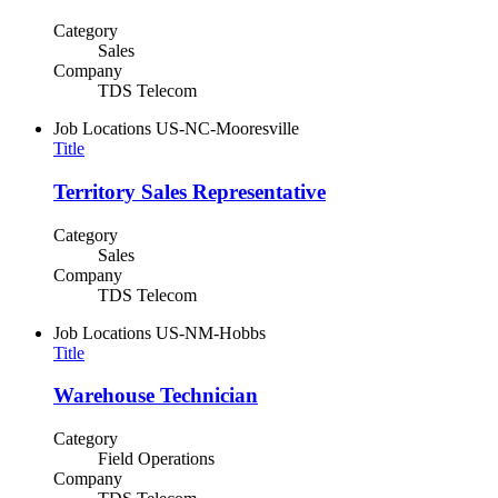
Category
Sales
Company
TDS Telecom
Job Locations
US-NC-Mooresville
Title
Territory Sales Representative
Category
Sales
Company
TDS Telecom
Job Locations
US-NM-Hobbs
Title
Warehouse Technician
Category
Field Operations
Company