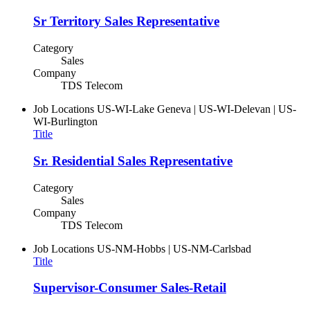
Sr Territory Sales Representative
Category
Sales
Company
TDS Telecom
Job Locations
US-WI-Lake Geneva | US-WI-Delevan | US-
WI-Burlington
Title
Sr. Residential Sales Representative
Category
Sales
Company
TDS Telecom
Job Locations
US-NM-Hobbs | US-NM-Carlsbad
Title
Supervisor-Consumer Sales-Retail