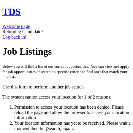
TDS
Welcome page
Returning Candidate?
Log back in!
Job Listings
Below you will find a list of our current opportunities. You can view and apply
for job opportunities or search on specific criteria to find ones that match your
interests.
Use this form to perform another job search
The system cannot access your location for 1 of 2 reasons:
Permission to access your location has been denied. Please
reload the page and allow the browser to access your location
information.
Your location information has yet to be received. Please wait a
moment then hit [Search] again.