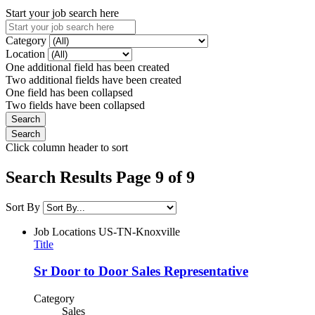
Start your job search here
Category
Location
One additional field has been created
Two additional fields have been created
One field has been collapsed
Two fields have been collapsed
Click column header to sort
Search Results Page 9 of 9
Sort By
Job Locations
US-TN-Knoxville
Title
Sr Door to Door Sales Representative
Category
Sales