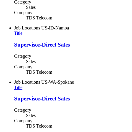
Category
Sales
Company
TDS Telecom
Job Locations
US-ID-Nampa
Title
Supervisor-Direct Sales
Category
Sales
Company
TDS Telecom
Job Locations
US-WA-Spokane
Title
Supervisor-Direct Sales
Category
Sales
Company
TDS Telecom