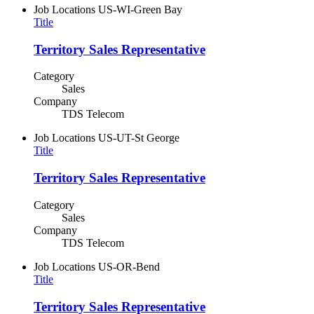
Job Locations
US-WI-Green Bay
Title
Territory Sales Representative
Category
Sales
Company
TDS Telecom
Job Locations
US-UT-St George
Title
Territory Sales Representative
Category
Sales
Company
TDS Telecom
Job Locations
US-OR-Bend
Title
Territory Sales Representative