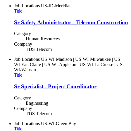
Job Locations
US-ID-Meridian
Title
Sr Safety Administrator - Telecom Construction
Category
Human Resources
Company
TDS Telecom
Job Locations
US-WI-Madison | US-WI-Milwaukee | US-
WI-Eau Claire | US-WI-Appleton | US-WI-La Crosse | US-
WI-Wausau
Title
Sr Specialist - Project Coordinator
Category
Engineering
Company
TDS Telecom
Job Locations
US-WI-Green Bay
Title