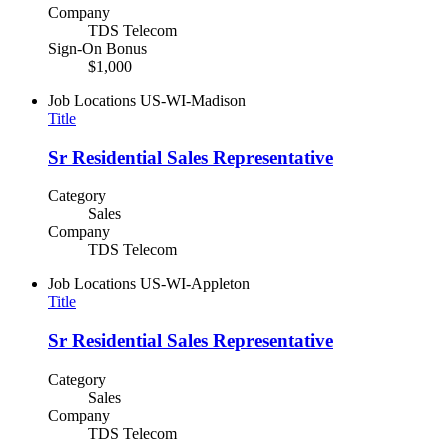
Company
TDS Telecom
Sign-On Bonus
$1,000
Job Locations
US-WI-Madison
Title
Sr Residential Sales Representative
Category
Sales
Company
TDS Telecom
Job Locations
US-WI-Appleton
Title
Sr Residential Sales Representative
Category
Sales
Company
TDS Telecom