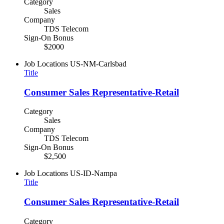
Category
Sales
Company
TDS Telecom
Sign-On Bonus
$2000
Job Locations
US-NM-Carlsbad
Title
Consumer Sales Representative-Retail
Category
Sales
Company
TDS Telecom
Sign-On Bonus
$2,500
Job Locations
US-ID-Nampa
Title
Consumer Sales Representative-Retail
Category