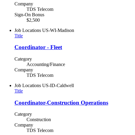
Company
TDS Telecom
Sign-On Bonus
$2,500
Job Locations
US-WI-Madison
Title
Coordinator - Fleet
Category
Accounting/Finance
Company
TDS Telecom
Job Locations
US-ID-Caldwell
Title
Coordinator-Construction Operations
Category
Construction
Company
TDS Telecom