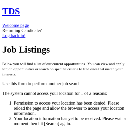
TDS
Welcome page
Returning Candidate?
Log back in!
Job Listings
Below you will find a list of our current opportunities. You can view and apply
for job opportunities or search on specific criteria to find ones that match your
interests.
Use this form to perform another job search
The system cannot access your location for 1 of 2 reasons:
Permission to access your location has been denied. Please
reload the page and allow the browser to access your location
information.
Your location information has yet to be received. Please wait a
moment then hit [Search] again.