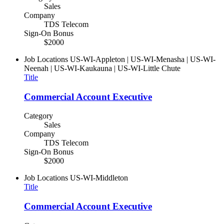
Sales
Company
TDS Telecom
Sign-On Bonus
$2000
Job Locations
US-WI-Appleton | US-WI-Menasha | US-WI-
Neenah | US-WI-Kaukauna | US-WI-Little Chute
Title
Commercial Account Executive
Category
Sales
Company
TDS Telecom
Sign-On Bonus
$2000
Job Locations
US-WI-Middleton
Title
Commercial Account Executive