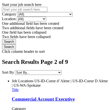
Start your job search here
Category
Location
One additional field has been created
Two additional fields have been created
One field has been collapsed
Two fields have been collapsed
Click column header to sort
Search Results Page 2 of 9
Sort By
Job Locations
US-ID-Coeur d’ Alene | US-ID-Coeur D Alene
| US-WA-Spokane
Title
Commercial Account Executive
Category