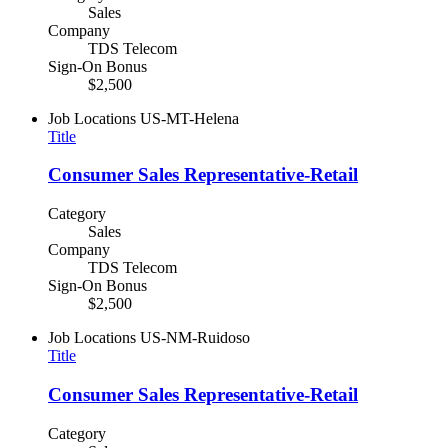
Sales
Company
TDS Telecom
Sign-On Bonus
$2,500
Job Locations
US-MT-Helena
Title
Consumer Sales Representative-Retail
Category
Sales
Company
TDS Telecom
Sign-On Bonus
$2,500
Job Locations
US-NM-Ruidoso
Title
Consumer Sales Representative-Retail
Category