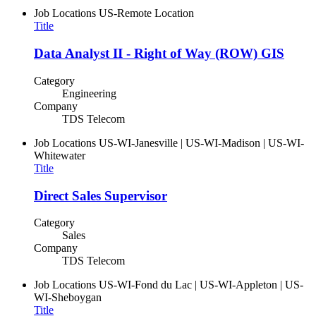
Job Locations
US-Remote Location
Title
Data Analyst II - Right of Way (ROW) GIS
Category
Engineering
Company
TDS Telecom
Job Locations
US-WI-Janesville | US-WI-Madison | US-WI-
Whitewater
Title
Direct Sales Supervisor
Category
Sales
Company
TDS Telecom
Job Locations
US-WI-Fond du Lac | US-WI-Appleton | US-
WI-Sheboygan
Title