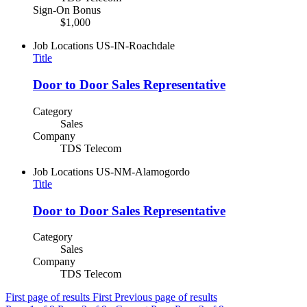
Sign-On Bonus
$1,000
Job Locations
US-IN-Roachdale
Title
Door to Door Sales Representative
Category
Sales
Company
TDS Telecom
Job Locations
US-NM-Alamogordo
Title
Door to Door Sales Representative
Category
Sales
Company
TDS Telecom
First page of results
First
Previous page of results