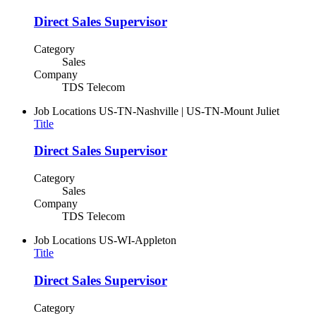
Direct Sales Supervisor
Category
Sales
Company
TDS Telecom
Job Locations
US-TN-Nashville | US-TN-Mount Juliet
Title
Direct Sales Supervisor
Category
Sales
Company
TDS Telecom
Job Locations
US-WI-Appleton
Title
Direct Sales Supervisor
Category