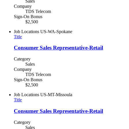
Sales
Company
TDS Telecom
Sign-On Bonus
$2,500
Job Locations
US-WA-Spokane
Title
Consumer Sales Representative-Retail
Category
Sales
Company
TDS Telecom
Sign-On Bonus
$2,500
Job Locations
US-MT-Missoula
Title
Consumer Sales Representative-Retail
Category
Sales