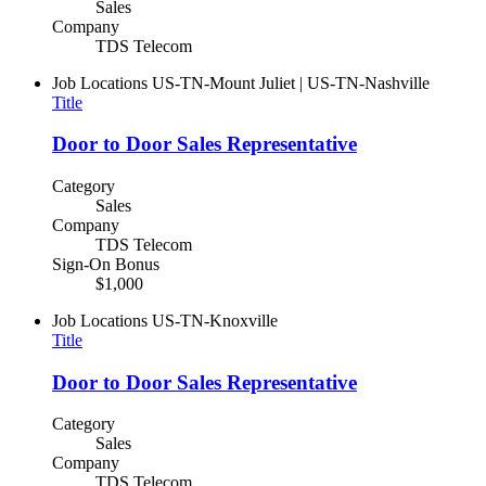
Sales
Company
TDS Telecom
Job Locations
US-TN-Mount Juliet | US-TN-Nashville
Title
Door to Door Sales Representative
Category
Sales
Company
TDS Telecom
Sign-On Bonus
$1,000
Job Locations
US-TN-Knoxville
Title
Door to Door Sales Representative
Category
Sales
Company
TDS Telecom