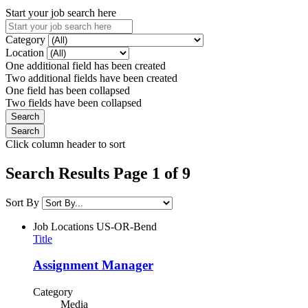
Start your job search here
Category
Location
One additional field has been created
Two additional fields have been created
One field has been collapsed
Two fields have been collapsed
Click column header to sort
Search Results Page 1 of 9
Sort By
Job Locations
US-OR-Bend
Title
Assignment Manager
Category
Media