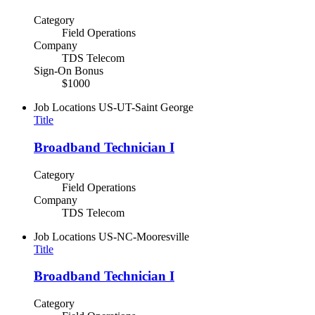
Category
Field Operations
Company
TDS Telecom
Sign-On Bonus
$1000
Job Locations
US-UT-Saint George
Title
Broadband Technician I
Category
Field Operations
Company
TDS Telecom
Job Locations
US-NC-Mooresville
Title
Broadband Technician I
Category