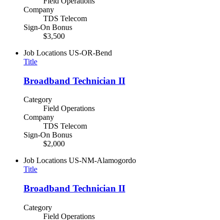
Field Operations
Company
TDS Telecom
Sign-On Bonus
$3,500
Job Locations
US-OR-Bend
Title
Broadband Technician II
Category
Field Operations
Company
TDS Telecom
Sign-On Bonus
$2,000
Job Locations
US-NM-Alamogordo
Title
Broadband Technician II
Category
Field Operations