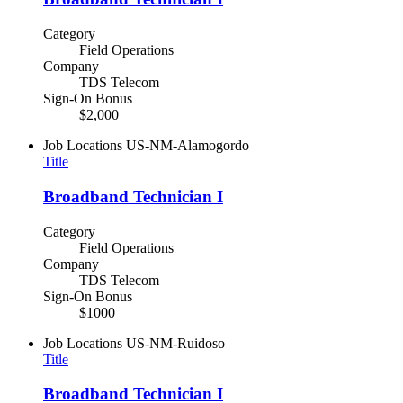
Category
Field Operations
Company
TDS Telecom
Sign-On Bonus
$2,000
Job Locations
US-NM-Alamogordo
Title
Broadband Technician I
Category
Field Operations
Company
TDS Telecom
Sign-On Bonus
$1000
Job Locations
US-NM-Ruidoso
Title
Broadband Technician I