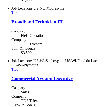
$1,000
Job Locations
US-NC-Mooresville
Title
Broadband Technician III
Category
Field Operations
Company
TDS Telecom
Sign-On Bonus
$3,500
Job Locations
US-WI-Sheboygan | US-WI-Fond du Lac |
US-WI-Plymouth
Title
Commercial Account Executive
Category
Sales
Company
TDS Telecom
Sign-On Bonus