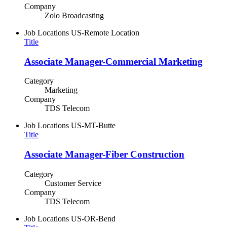
Company
Zolo Broadcasting
Job Locations
US-Remote Location
Title
Associate Manager-Commercial Marketing
Category
Marketing
Company
TDS Telecom
Job Locations
US-MT-Butte
Title
Associate Manager-Fiber Construction
Category
Customer Service
Company
TDS Telecom
Job Locations
US-OR-Bend