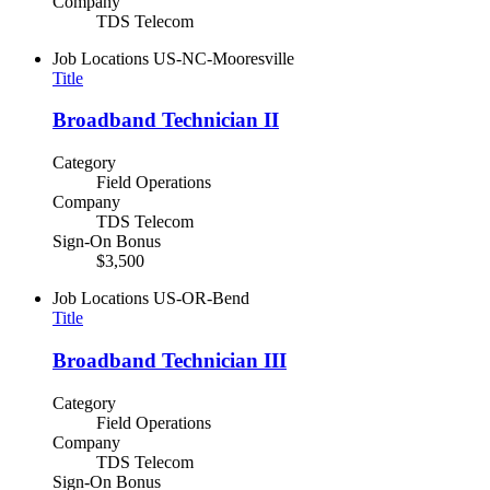
Company
TDS Telecom
Job Locations
US-NC-Mooresville
Title
Broadband Technician II
Category
Field Operations
Company
TDS Telecom
Sign-On Bonus
$3,500
Job Locations
US-OR-Bend
Title
Broadband Technician III
Category
Field Operations
Company
TDS Telecom
Sign-On Bonus