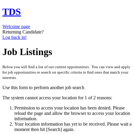
TDS
Welcome page
Returning Candidate?
Log back in!
Job Listings
Below you will find a list of our current opportunities. You can view and apply
for job opportunities or search on specific criteria to find ones that match your
interests.
Use this form to perform another job search
The system cannot access your location for 1 of 2 reasons:
Permission to access your location has been denied. Please
reload the page and allow the browser to access your location
information.
Your location information has yet to be received. Please wait a
moment then hit [Search] again.