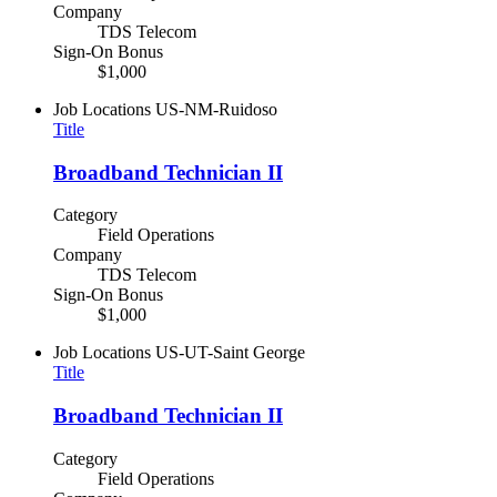
Company
TDS Telecom
Sign-On Bonus
$1,000
Job Locations
US-NM-Ruidoso
Title
Broadband Technician II
Category
Field Operations
Company
TDS Telecom
Sign-On Bonus
$1,000
Job Locations
US-UT-Saint George
Title
Broadband Technician II
Category
Field Operations