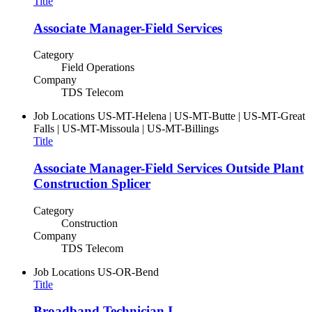
Title
Associate Manager-Field Services
Category
Field Operations
Company
TDS Telecom
Job Locations
US-MT-Helena | US-MT-Butte | US-MT-Great
Falls | US-MT-Missoula | US-MT-Billings
Title
Associate Manager-Field Services Outside Plant
Construction Splicer
Category
Construction
Company
TDS Telecom
Job Locations
US-OR-Bend
Title
Broadband Technician I