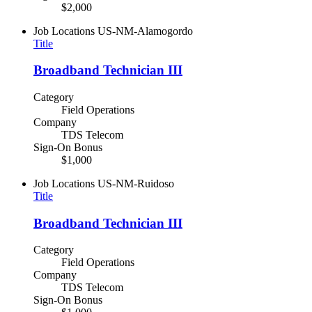
$2,000
Job Locations
US-NM-Alamogordo
Title
Broadband Technician III
Category
Field Operations
Company
TDS Telecom
Sign-On Bonus
$1,000
Job Locations
US-NM-Ruidoso
Title
Broadband Technician III
Category
Field Operations
Company
TDS Telecom
Sign-On Bonus