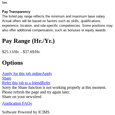
law.
Pay Transparency
The listed pay range reflects the minimum and maximum base salary.
Actual offers will be based on factors such as skills, qualifications,
experience, location, and role-specific competencies. Some positions may
also offer additional compensation, such as bonuses or equity awards.
Pay Range (Hr./Yr.)
$25.13/Hr. - $37.69/Hr.
Options
Apply for this job online
Apply
Share
Refer this job to a friend
Refer
Sorry the Share function is not working properly at this moment.
Please refresh the page and try again later.
Share on your newsfeed
Application FAQs
Software Powered by ICIMS