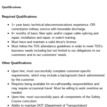
Qualifications
Required Qualifications
1+ year basic technical telecommunications experience -OR-
current/prior military service with honorable discharge.
6+ months of basic fiber optic and/or copper cable splicing and
repair, installation and repair, or switch training.
Must have and maintain a valid driver's license.
Must follow the TDS attendance guidelines in order to meet TDS's
business needs including but not limited to our obligations to our
customers and to our customers' needs.
Other Qualifications
Upon hire, must successfully complete customer-specific
requirements, which may include a background check administered
by the customer.
Requires being available for on-call/standby responsibilities and
may require occasional travel. Must be willing to work overtime as
needed.
Upon hire, must successfully pass all components of the Safety
Course curriculum.
Ability to maintain DOT (Department of Transportation)