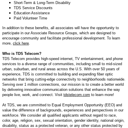
Short-Term & Long-Term Disability
TDS Service Discounts
Education Assistance
Paid Volunteer Time
In addition to these benefits, all associates will have the opportunity to
participate in our Associate Resource Groups, which are designed to
encourage community and facilitate professional development. To learn
more,
click here
.
Who is TDS Telecom?
TDS Telecom provides high-speed internet, TV entertainment, and phone
services to a diverse range of communities, including small to mid-sized
urban, suburban, and rural areas across the U.S. With over 50 years of
experience, TDS is committed to building and expanding fiber optic
networks that bring cutting-edge connectivity to neighborhoods nationwide.
Serving over 1 million connections, our mission is to create a better world
by delivering innovative communication solutions that enhance the way
people live, work, and connect. Visit
tdstelecom.com
to learn more!
At TDS, we are committed to Equal Employment Opportunity (EEO) and
value the difference of backgrounds, experiences and perspectives in our
workforce. We consider all qualified applicants without regard to race,
color, age, religion, sex, sexual orientation, gender identity, national origin,
disability, status as a protected veteran, or any other status protected by