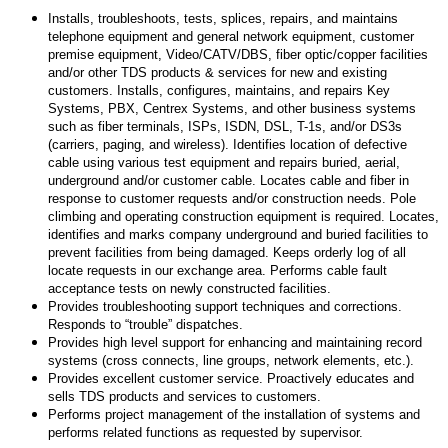
Installs, troubleshoots, tests, splices, repairs, and maintains
telephone equipment and general network equipment, customer
premise equipment, Video/CATV/DBS, fiber optic/copper facilities
and/or other TDS products & services for new and existing
customers. Installs, configures, maintains, and repairs Key
Systems, PBX, Centrex Systems, and other business systems
such as fiber terminals, ISPs, ISDN, DSL, T-1s, and/or DS3s
(carriers, paging, and wireless). Identifies location of defective
cable using various test equipment and repairs buried, aerial,
underground and/or customer cable. Locates cable and fiber in
response to customer requests and/or construction needs. Pole
climbing and operating construction equipment is required. Locates,
identifies and marks company underground and buried facilities to
prevent facilities from being damaged. Keeps orderly log of all
locate requests in our exchange area. Performs cable fault
acceptance tests on newly constructed facilities.
Provides troubleshooting support techniques and corrections.
Responds to “trouble” dispatches.
Provides high level support for enhancing and maintaining record
systems (cross connects, line groups, network elements, etc.).
Provides excellent customer service. Proactively educates and
sells TDS products and services to customers.
Performs project management of the installation of systems and
performs related functions as requested by supervisor.