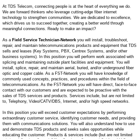
At TDS Telecom, connecting people is at the heart of everything we do.
We are forward thinkers who leverage cutting-edge fiber internet
technology to strengthen communities. We are dedicated to excellence,
which drives us to succeed together, creating a better world through
meaningful connections. Ready to make an impact?
As a
Field Service Technician-Network
you will install, troubleshoot,
repair, and maintain telecommunications products and equipment that TDS
sells and leases (Key Systems, PBX, Centrex Systems, and/or other
business systems). In this position you will perform work associated with
splicing and maintaining outside plant facilities and equipment. You will
install, splice, repair, and maintain aerial, buried, and/or underground fiber
optic and copper cable. As a FST-Network you will have knowledge of
commonly used concepts, practices, and procedures within the field of
telecommunications. As the FST-Network you will have direct, face-to-face
contact with our customers and are expected to be proactive with the
sales of TDS services and products. Services include, but are not limited
to, Telephony, Video/CATV/DBS, Internet, and/or high speed networks.
In this position you will exceed customer expectations by performing
extraordinary customer service, identifying customer needs, and providing
them with communications solutions. You will also understand how to use
and demonstrate TDS products and seeks sales opportunities while
educating the customer. Products & services include (but are not limited