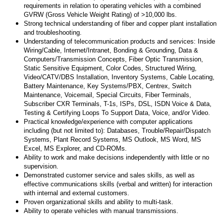
requirements in relation to operating vehicles with a combined
GVRW (Gross Vehicle Weight Rating) of >10,000 lbs.
Strong technical understanding of fiber and copper plant installation
and troubleshooting.
Understanding of telecommunication products and services: Inside
Wiring/Cable, Internet/Intranet, Bonding & Grounding, Data &
Computers/Transmission Concepts, Fiber Optic Transmission,
Static Sensitive Equipment, Color Codes, Structured Wiring,
Video/CATV/DBS Installation, Inventory Systems, Cable Locating,
Battery Maintenance, Key Systems/PBX, Centrex, Switch
Maintenance, Voicemail, Special Circuits, Fiber Terminals,
Subscriber CXR Terminals, T-1s, ISPs, DSL, ISDN Voice & Data,
Testing & Certifying Loops To Support Data, Voice, and/or Video.
Practical knowledge/experience with computer applications
including (but not limited to): Databases, Trouble/Repair/Dispatch
Systems, Plant Record Systems, MS Outlook, MS Word, MS
Excel, MS Explorer, and CD-ROMs.
Ability to work and make decisions independently with little or no
supervision.
Demonstrated customer service and sales skills, as well as
effective communications skills (verbal and written) for interaction
with internal and external customers.
Proven organizational skills and ability to multi-task.
Ability to operate vehicles with manual transmissions.