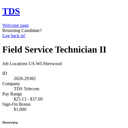
TDS
Welcome page
Returning Candidate?
Log back in!
Field Service Technician II
Job Locations
US-WI-Sherwood
ID
2026-29382
Company
TDS Telecom
Pay Range
$25.13 - $37.69
Sign-On Bonus
$1,000
Overview