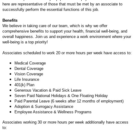
here are representative of those that must be met by an associate to
successfully perform the essential functions of this job.
Benefits
We believe in taking care of our team, which is why we offer
comprehensive benefits to support your health, financial well-being, and
overall happiness. Join us and experience a work environment where your
well-being is a top priority!
Associates scheduled to work 20 or more hours per week have access to:
Medical Coverage
Dental Coverage
Vision Coverage
Life Insurance
401(k) Plan
Generous Vacation & Paid Sick Leave
Seven Paid National Holidays & One Floating Holiday
Paid Parental Leave (6 weeks after 12 months of employment)
Adoption & Surrogacy Assistance
Employee Assistance & Wellness Programs
Associates working 30 or more hours per week additionally have access
to: