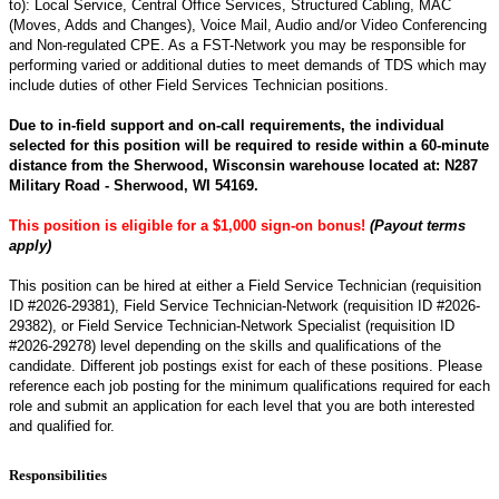
to): Local Service, Central Office Services, Structured Cabling, MAC
(Moves, Adds and Changes), Voice Mail, Audio and/or Video Conferencing
and Non-regulated CPE. As a FST-Network you may be responsible for
performing varied or additional duties to meet demands of TDS which may
include duties of other Field Services Technician positions.
Due to in-field support and on-call requirements, the individual
selected for this position will be required to reside within a 60-minute
distance from the Sherwood, Wisconsin warehouse located at: N287
Military Road - Sherwood, WI 54169.
This position is eligible for a $1,000 sign-on bonus!
(Payout terms
a
pply)
This position can be hired at either a Field Service Technician (requisition
ID #2026-
29381
), Field Service Technician-Network (requisition ID #2026-
29382
), or Field Service Technician-Network Specialist (requisition ID
#2026-29278) level depending on the skills and qualifications of the
candidate. Different job postings exist for each of these positions. Please
reference each job posting for the minimum qualifications required for each
role and submit an application for each level that you are both interested
and qualified for.
Responsibilities