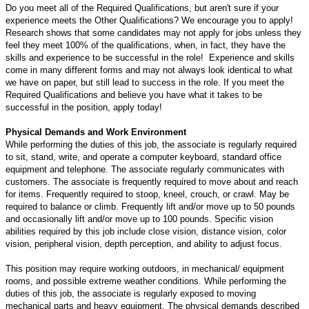
Do you meet all of the Required Qualifications, but aren't sure if your
experience meets the Other Qualifications? We encourage you to apply!
Research shows that some candidates may not apply for jobs unless they
feel they meet 100% of the qualifications, when, in fact, they have the
skills and experience to be successful in the role! Experience and skills
come in many different forms and may not always look identical to what
we have on paper, but still lead to success in the role. If you meet the
Required Qualifications and believe you have what it takes to be
successful in the position, apply today!
Physical Demands and Work Environment
While performing the duties of this job, the associate is regularly required
to sit, stand, write, and operate a computer keyboard, standard office
equipment and telephone. The associate regularly communicates with
customers. The associate is frequently required to move about and reach
for items. Frequently required to stoop, kneel, crouch, or crawl. May be
required to balance or climb. Frequently lift and/or move up to 50 pounds
and occasionally lift and/or move up to 100 pounds. Specific vision
abilities required by this job include close vision, distance vision, color
vision, peripheral vision, depth perception, and ability to adjust focus.
This position may require working outdoors, in mechanical/ equipment
rooms, and possible extreme weather conditions. While performing the
duties of this job, the associate is regularly exposed to moving
mechanical parts and heavy equipment. The physical demands described