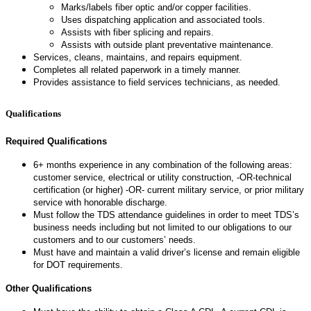
Marks/labels fiber optic and/or copper facilities.
Uses dispatching application and associated tools.
Assists with fiber splicing and repairs.
Assists with outside plant preventative maintenance.
Services, cleans, maintains, and repairs equipment.
Completes all related paperwork in a timely manner.
Provides assistance to field services technicians, as needed.
Qualifications
Required Qualifications
6+ months experience in any combination of the following areas:
customer service, electrical or utility construction, -OR-technical
certification (or higher) -OR- current military service, or prior military
service with honorable discharge.
Must follow the TDS attendance guidelines in order to meet TDS’s
business needs including but not limited to our obligations to our
customers and to our customers’ needs.
Must have and maintain a valid driver’s license and remain eligible
for DOT requirements.
Other Qualifications