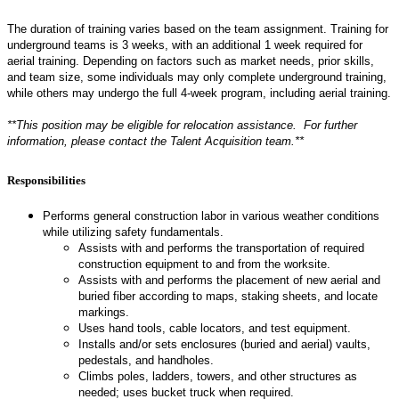
The duration of training varies based on the team assignment. Training for
underground teams is 3 weeks, with an additional 1 week required for
aerial training. Depending on factors such as market needs, prior skills,
and team size, some individuals may only complete underground training,
while others may undergo the full 4-week program, including aerial training.
**This position may be eligible for relocation assistance. For further
information, please contact the Talent Acquisition team.**
Responsibilities
Performs general construction labor in various weather conditions
while utilizing safety fundamentals.
Assists with and performs the transportation of required
construction equipment to and from the worksite.
Assists with and performs the placement of new aerial and
buried fiber according to maps, staking sheets, and locate
markings.
Uses hand tools, cable locators, and test equipment.
Installs and/or sets enclosures (buried and aerial) vaults,
pedestals, and handholes.
Climbs poles, ladders, towers, and other structures as
needed; uses bucket truck when required.