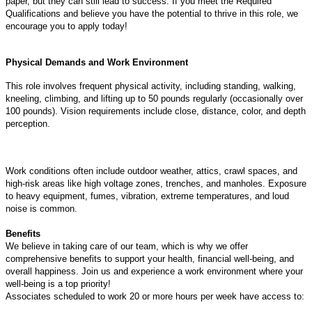
paper, but they can still lead to success. If you meet the Required
Qualifications and believe you have the potential to thrive in this role, we
encourage you to apply today!
Physical Demands and Work Environment
This role involves frequent physical activity, including standing, walking,
kneeling, climbing, and lifting up to 50 pounds regularly (occasionally over
100 pounds). Vision requirements include close, distance, color, and depth
perception.
Work conditions often include outdoor weather, attics, crawl spaces, and
high-risk areas like high voltage zones, trenches, and manholes. Exposure
to heavy equipment, fumes, vibration, extreme temperatures, and loud
noise is common.
Benefits
We believe in taking care of our team, which is why we offer
comprehensive benefits to support your health, financial well-being, and
overall happiness. Join us and experience a work environment where your
well-being is a top priority!
Associates scheduled to work 20 or more hours per week have access to: