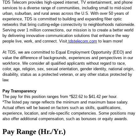
TDS Telecom provides high-speed internet, TV entertainment, and phone
services to a diverse range of communities, including small to mid-sized
urban, suburban, and rural areas across the U.S. With over 50 years of
experience, TDS is committed to building and expanding fiber optic
networks that bring cutting-edge connectivity to neighborhoods nationwide.
Serving over 1 million connections, our mission is to create a better world
by delivering innovative communication solutions that enhance the way
people live, work, and connect. Visit
tdstelecom.com
to learn more!
At TDS, we are committed to Equal Employment Opportunity (EEO) and
value the difference of backgrounds, experiences and perspectives in our
workforce. We consider all qualified applicants without regard to race,
color, age, religion, sex, sexual orientation, gender identity, national origin,
disability, status as a protected veteran, or any other status protected by
law.
Pay Transparency
The pay for this position ranges from *$22.62 to $41.42 per hour.
*The listed pay range reflects the minimum and maximum base salary.
Actual offers will be based on factors such as skills, qualifications,
experience, location, and role-specific competencies. Some positions may
also offer additional compensation, such as bonuses or equity awards.
Pay Range (Hr./Yr.)