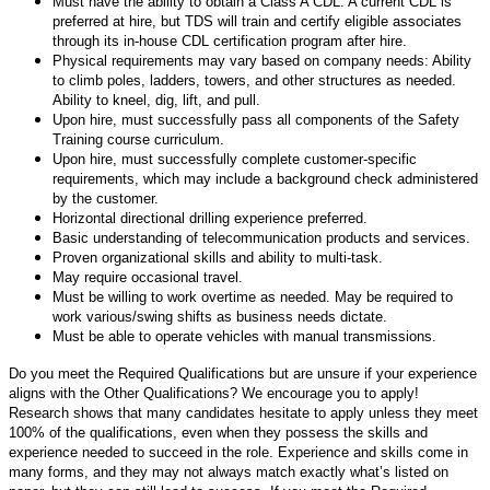
Must have the ability to obtain a Class A CDL. A current CDL is
preferred at hire, but TDS will train and certify eligible associates
through its in-house CDL certification program after hire.
Physical requirements may vary based on company needs: Ability
to climb poles, ladders, towers, and other structures as needed.
Ability to kneel, dig, lift, and pull.
Upon hire, must successfully pass all components of the Safety
Training course curriculum.
Upon hire, must successfully complete customer-specific
requirements, which may include a background check administered
by the customer.
Horizontal directional drilling experience preferred.
Basic understanding of telecommunication products and services.
Proven organizational skills and ability to multi-task.
May require occasional travel.
Must be willing to work overtime as needed. May be required to
work various/swing shifts as business needs dictate.
Must be able to operate vehicles with manual transmissions.
Do you meet the Required Qualifications but are unsure if your experience
aligns with the Other Qualifications? We encourage you to apply!
Research shows that many candidates hesitate to apply unless they meet
100% of the qualifications, even when they possess the skills and
experience needed to succeed in the role. Experience and skills come in
many forms, and they may not always match exactly what’s listed on