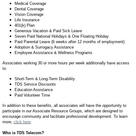
Medical Coverage
Dental Coverage
Vision Coverage
Life Insurance
401(k) Plan
Generous Vacation & Paid Sick Leave
Seven Paid National Holidays & One Floating Holiday
Paid Parental Leave (6 weeks after 12 months of employment)
Adoption & Surrogacy Assistance
Employee Assistance & Wellness Programs
Associates working 30 or more hours per week additionally have access
to:
Short-Term & Long-Term Disability
TDS Service Discounts
Education Assistance
Paid Volunteer Time
In addition to these benefits, all associates will have the opportunity to
participate in our Associate Resource Groups, which are designed to
encourage community and facilitate professional development. To learn
more,
click here
.
Who is TDS Telecom?