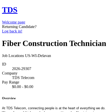
TDS
Welcome page
Returning Candidate?
Log back in!
Fiber Construction Technician
Job Locations
US-WI-Delavan
ID
2026-29307
Company
TDS Telecom
Pay Range
$0.00 - $0.00
Overview
At TDS Telecom, connecting people is at the heart of everything we do.