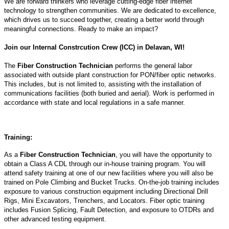
We are forward thinkers who leverage cutting-edge fiber internet
technology to strengthen communities. We are dedicated to excellence,
which drives us to succeed together, creating a better world through
meaningful connections. Ready to make an impact?
Join our Internal Constrcution Crew (ICC) in Delavan, WI!
The
Fiber Construction Technician
performs the general labor
associated with outside plant construction for PON/fiber optic networks.
This includes, but is not limited to, assisting with the installation of
communications facilities (both buried and aerial). Work is performed in
accordance with state and local regulations in a safe manner.
Training:
As a
Fiber Construction Technician
, you will have the opportunity to
obtain a Class A CDL through our in-house training program. You will
attend safety training at one of our new facilities where you will also be
trained on Pole Climbing and Bucket Trucks. On-the-job training includes
exposure to various construction equipment including Directional Drill
Rigs, Mini Excavators, Trenchers, and Locators. Fiber optic training
includes Fusion Splicing, Fault Detection, and exposure to OTDRs and
other advanced testing equipment.