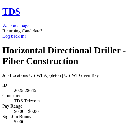
TDS
Welcome page
Returning Candidate?
Log back in!
Horizontal Directional Driller -
Fiber Construction
Job Locations
US-WI-Appleton | US-WI-Green Bay
ID
2026-28645
Company
TDS Telecom
Pay Range
$0.00 - $0.00
Sign-On Bonus
5,000