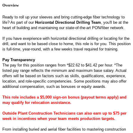
Overview
Ready to roll up your sleeves and bring cutting-edge fiber technology to
life? As part of our
Horizontal Directional Drilling Team
, you'll be at the
heart of building and maintaining our state-of-the-art PON/fiber network.
If you have exeprience with horizontal directional drilling or locating for the
drill, and want to be based close to home, this role is for you. This position
is full‑time, year‑round, with a few weeks travel required for training.
Pay Transparency
The pay for this position ranges from *$22.62 to $41.42 per hour.
*The
listed pay range reflects the minimum and maximum base salary. Actual
offers will be based on factors such as skills, qualifications, experience,
location, and role-specific competencies. Some positions may also offer
additional compensation, such as bonuses or equity awards.
This role includes a $5,000 sign‑on bonus (payout terms apply) and
may qualify for relocation assistance.
Outside Plant Construction Technicians can also earn up to $75 per
week in incentives when your team meets production targets.
From installing buried and aerial fiber facilities to mastering construction