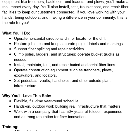
equipment like trenchers, backhoes, end loaders, and plows, you'll make a
real impact every day. You'll also install, test, troubleshoot, and repair fiber
facilities to keep our customers connected. If you love working with your
hands, being outdoors, and making a difference in your community, this is
the role for you!
What You'll Do:
Operate horizontal directional drill or locate for the drill.
Restore job sites and keep accurate project labels and markings.
Support fiber splicing and repair activities.
Climb poles, ladders, and structures; operate bucket trucks as
needed.
Install, maintain, test, and repair buried and aerial fiber lines.
Operate construction equipment such as trenchers, plows,
excavators, and locators.
Set pedestals, vaults, handholes, and other outside plant
infrastructure.
Why You'll Love This Role:
Flexible, full‑time year‑round schedule.
Hands‑on, outdoor work building real infrastructure that matters.
Work with a company that has 50+ years of telecom experience
and a strong reputation for fiber innovation.
Training: