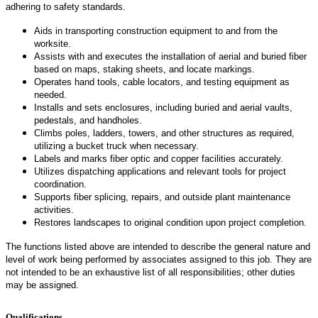
adhering to safety standards.
Aids in transporting construction equipment to and from the
worksite.
Assists with and executes the installation of aerial and buried fiber
based on maps, staking sheets, and locate markings.
Operates hand tools, cable locators, and testing equipment as
needed.
Installs and sets enclosures, including buried and aerial vaults,
pedestals, and handholes.
Climbs poles, ladders, towers, and other structures as required,
utilizing a bucket truck when necessary.
Labels and marks fiber optic and copper facilities accurately.
Utilizes dispatching applications and relevant tools for project
coordination.
Supports fiber splicing, repairs, and outside plant maintenance
activities.
Restores landscapes to original condition upon project completion.
The functions listed above are intended to describe the general nature and
level of work being performed by associates assigned to this job. They are
not intended to be an exhaustive list of all responsibilities; other duties
may be assigned.
Qualifications