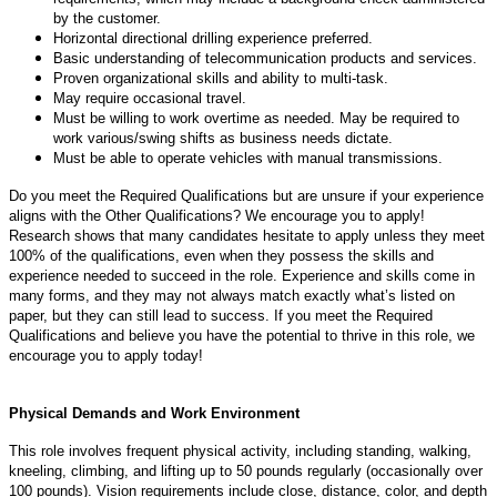
by the customer.
Horizontal directional drilling experience preferred.
Basic understanding of telecommunication products and services.
Proven organizational skills and ability to multi-task.
May require occasional travel.
Must be willing to work overtime as needed. May be required to
work various/swing shifts as business needs dictate.
Must be able to operate vehicles with manual transmissions.
Do you meet the Required Qualifications but are unsure if your experience
aligns with the Other Qualifications? We encourage you to apply!
Research shows that many candidates hesitate to apply unless they meet
100% of the qualifications, even when they possess the skills and
experience needed to succeed in the role. Experience and skills come in
many forms, and they may not always match exactly what’s listed on
paper, but they can still lead to success. If you meet the Required
Qualifications and believe you have the potential to thrive in this role, we
encourage you to apply today!
Physical Demands and Work Environment
This role involves frequent physical activity, including standing, walking,
kneeling, climbing, and lifting up to 50 pounds regularly (occasionally over
100 pounds). Vision requirements include close, distance, color, and depth