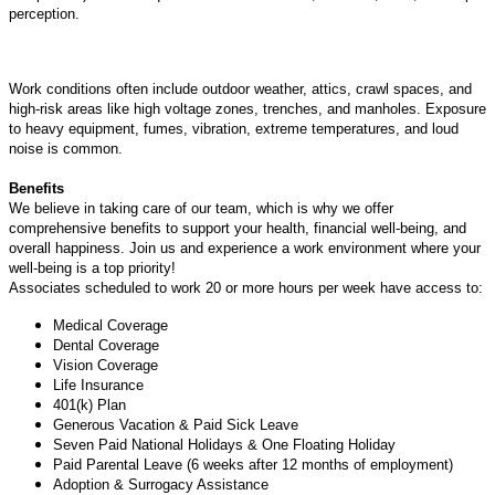
perception.
Work conditions often include outdoor weather, attics, crawl spaces, and
high-risk areas like high voltage zones, trenches, and manholes. Exposure
to heavy equipment, fumes, vibration, extreme temperatures, and loud
noise is common.
Benefits
We believe in taking care of our team, which is why we offer
comprehensive benefits to support your health, financial well-being, and
overall happiness. Join us and experience a work environment where your
well-being is a top priority!
Associates scheduled to work 20 or more hours per week have access to:
Medical Coverage
Dental Coverage
Vision Coverage
Life Insurance
401(k) Plan
Generous Vacation & Paid Sick Leave
Seven Paid National Holidays & One Floating Holiday
Paid Parental Leave (6 weeks after 12 months of employment)
Adoption & Surrogacy Assistance