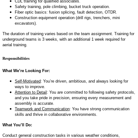
CDL training for qualified associates.
Safety training, pole climbing, bucket truck operation.
Fiber optic basics: fusion splicing, fault detection, OTDR.
Construction equipment operation (drill rigs, trenchers, mini
excavators).
The duration of training varies based on the team assignment. Training for
underground teams is 3 weeks, with an additional 1 week required for
aerial training.
Responsibilities
What We’re Looking For:
Self-Motivated
: You’re driven, ambitious, and always looking for
ways to improve.
Attention to Detail
: You are committed to following safety protocols,
and you take pride in precision, ensuring every measurement and
assembly is accurate.
Teamwork and Communication
: You have strong communication
skills and thrive in collaborative environments.
What You’ll Do:
Conduct general construction tasks in various weather conditions,