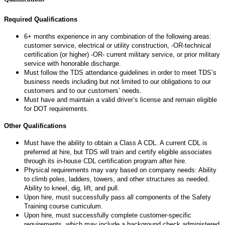
Required Qualifications
6+ months experience in any combination of the following areas:
customer service, electrical or utility construction, -OR-technical
certification (or higher) -OR- current military service, or prior military
service with honorable discharge.
Must follow the TDS attendance guidelines in order to meet TDS’s
business needs including but not limited to our obligations to our
customers and to our customers’ needs.
Must have and maintain a valid driver’s license and remain eligible
for DOT requirements.
Other Qualifications
Must have the ability to obtain a Class A CDL. A current CDL is
preferred at hire, but TDS will train and certify eligible associates
through its in-house CDL certification program after hire.
Physical requirements may vary based on company needs: Ability
to climb poles, ladders, towers, and other structures as needed.
Ability to kneel, dig, lift, and pull.
Upon hire, must successfully pass all components of the Safety
Training course curriculum.
Upon hire, must successfully complete customer-specific
requirements, which may include a background check administered