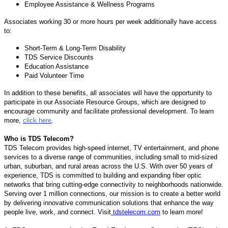
Employee Assistance & Wellness Programs
Associates working 30 or more hours per week additionally have access
to:
Short-Term & Long-Term Disability
TDS Service Discounts
Education Assistance
Paid Volunteer Time
In addition to these benefits, all associates will have the opportunity to
participate in our Associate Resource Groups, which are designed to
encourage community and facilitate professional development. To learn
more,
click here
.
Who is TDS Telecom?
TDS Telecom provides high-speed internet, TV entertainment, and phone
services to a diverse range of communities, including small to mid-sized
urban, suburban, and rural areas across the U.S. With over 50 years of
experience, TDS is committed to building and expanding fiber optic
networks that bring cutting-edge connectivity to neighborhoods nationwide.
Serving over 1 million connections, our mission is to create a better world
by delivering innovative communication solutions that enhance the way
people live, work, and connect. Visit
tdstelecom.com
to learn more!