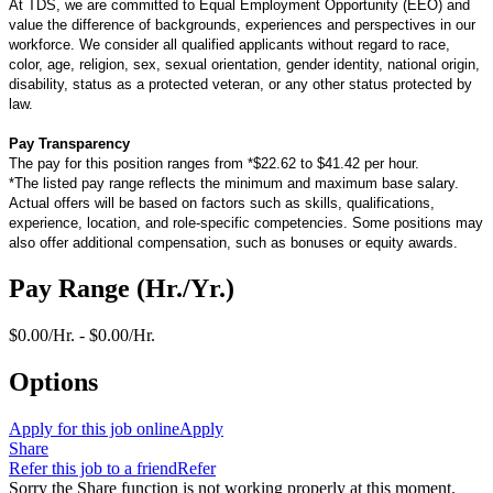
At TDS, we are committed to Equal Employment Opportunity (EEO) and
value the difference of backgrounds, experiences and perspectives in our
workforce. We consider all qualified applicants without regard to race,
color, age, religion, sex, sexual orientation, gender identity, national origin,
disability, status as a protected veteran, or any other status protected by
law.
Pay Transparency
The pay for this position ranges from *$22.62 to $41.42 per hour.
*The listed pay range reflects the minimum and maximum base salary.
Actual offers will be based on factors such as skills, qualifications,
experience, location, and role-specific competencies. Some positions may
also offer additional compensation, such as bonuses or equity awards.
Pay Range (Hr./Yr.)
$0.00/Hr. - $0.00/Hr.
Options
Apply for this job online
Apply
Share
Refer this job to a friend
Refer
Sorry the Share function is not working properly at this moment.